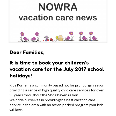
Dear Families,
It is time to book your children’s
vacation care for the July 2017 school
holidays!
Kids Korner is a community based not for profit organisation
providing a range of high quality child care services for over
30 years throughout the Shoalhaven region.
We pride ourselves in providing the best vacation care
service in the area with an action-packed program your kids
will love.