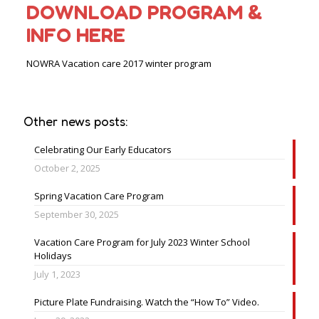
DOWNLOAD PROGRAM &
INFO HERE
NOWRA Vacation care 2017 winter program
Other news posts:
Celebrating Our Early Educators
October 2, 2025
Spring Vacation Care Program
September 30, 2025
Vacation Care Program for July 2023 Winter School
Holidays
July 1, 2023
Picture Plate Fundraising. Watch the “How To” Video.