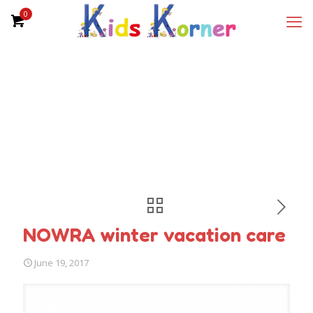
0
NOWRA winter vacation care
June 19, 2017