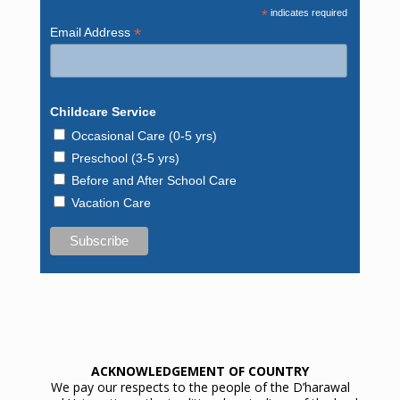
*
indicates required
*
Email Address
Childcare Service
Occasional Care (0-5 yrs)
Preschool (3-5 yrs)
Before and After School Care
Vacation Care
ACKNOWLEDGEMENT OF COUNTRY
We pay our respects to the people of the D’harawal