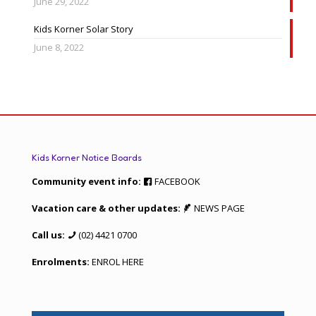
June 29, 2022
Kids Korner Solar Story
June 8, 2022
Kids Korner Notice Boards
Community event info:
FACEBOOK
Vacation care & other updates:
NEWS PAGE
Call us:
(02) 4421 0700
Enrolments:
ENROL HERE