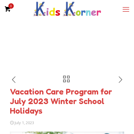
0
Vacation Care Program for
July 2023 Winter School
Holidays
July 1, 2023