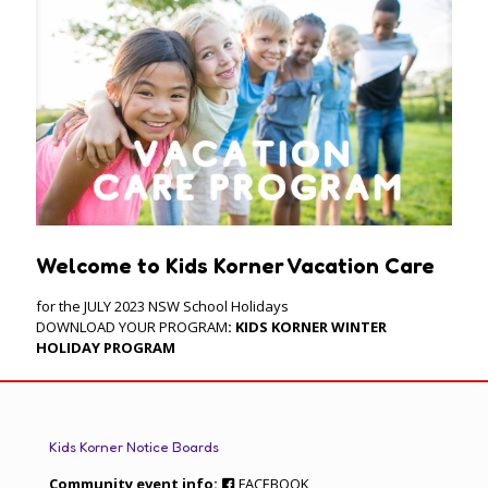
Welcome to Kids Korner Vacation Care
for the JULY 2023 NSW School Holidays
DOWNLOAD YOUR PROGRAM
:
KIDS KORNER WINTER
HOLIDAY PROGRAM
Kids Korner Notice Boards
Community event info:
FACEBOOK