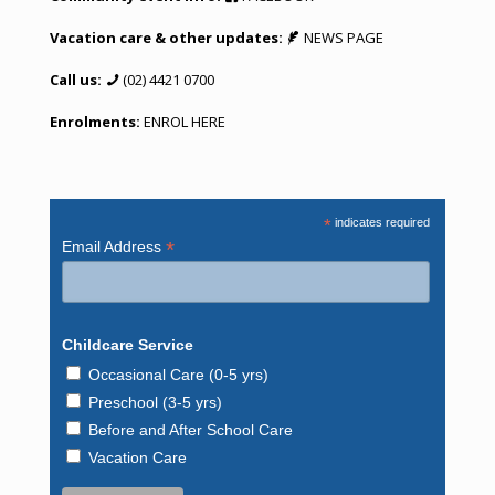
Vacation care & other updates:
NEWS PAGE
Call us:
(02) 4421 0700
Enrolments:
ENROL HERE
*
indicates required
*
Email Address
Childcare Service
Occasional Care (0-5 yrs)
Preschool (3-5 yrs)
Before and After School Care
Vacation Care