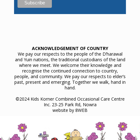
ACKNOWLEDGEMENT OF COUNTRY
We pay our respects to the people of the D’harawal
and Yuin nations, the traditional custodians of the land
where we meet. We welcome their knowledge and
recognise the continued connection to country,
people, and community. We pay our respects to elder’s
past, present and emerging. Together we walk, hand in
hand.
©2024 Kids Korner Combined Occasional Care Centre
Inc. 23-25 Park Rd, Nowra
website by
8WEB