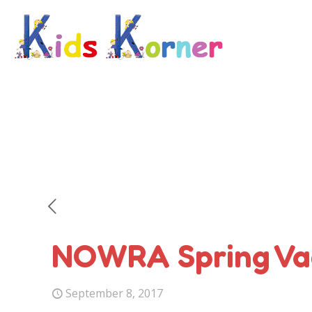
NOWRA Spring Va
September 8, 2017