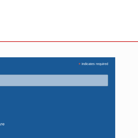
*
indicates required
are