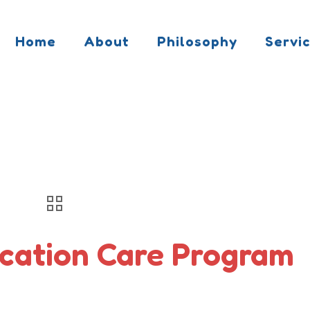
Home
About
Philosophy
Servi
cation Care Program