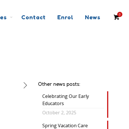
0
ces
Contact
Enrol
News
Other news posts:
Celebrating Our Early
Educators
October 2, 2025
Spring Vacation Care