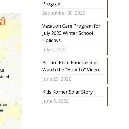
Program
September 30, 2025
Vacation Care Program for
July 2023 Winter School
Holidays
July 1, 2023
Picture Plate Fundraising.
Watch the “How To” Video.
June 29, 2022
Kids Korner Solar Story
June 8, 2022