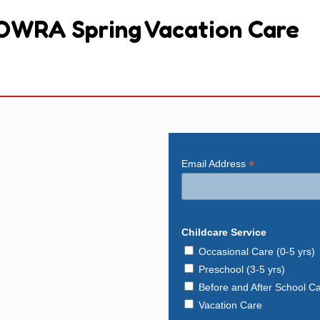
OWRA Spring Vacation Care
*
Email Address
Childcare Service
Occasional Care (0-5 yrs)
Preschool (3-5 yrs)
Before and After School C
Vacation Care