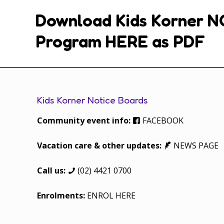
Download Kids Korner N
Program HERE as PDF
Kids Korner Notice Boards
Community event info:
FACEBOOK
Vacation care & other updates:
NEWS PAGE
Call us:
(02) 4421 0700
Enrolments:
ENROL HERE